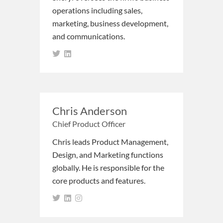
operations including sales,
marketing, business development,
and communications.
Chris Anderson
Chief Product Officer
Chris leads Product Management,
Design, and Marketing functions
globally. He is responsible for the
core products and features.