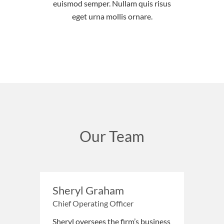
euismod semper. Nullam quis risus
eget urna mollis ornare.
Our Team
Sheryl Graham
Chief Operating Officer
Sheryl oversees the firm’s business