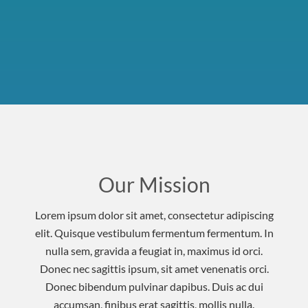
Our Mission
Lorem ipsum dolor sit amet, consectetur adipiscing
elit. Quisque vestibulum fermentum fermentum. In
nulla sem, gravida a feugiat in, maximus id orci.
Donec nec sagittis ipsum, sit amet venenatis orci.
Donec bibendum pulvinar dapibus. Duis ac dui
accumsan, finibus erat sagittis, mollis nulla.