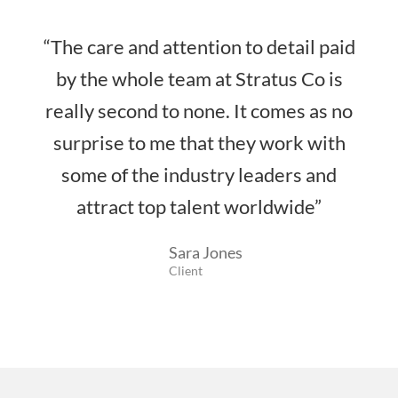
“The care and attention to detail paid
by the whole team at Stratus Co is
really second to none. It comes as no
surprise to me that they work with
some of the industry leaders and
attract top talent worldwide”
Sara Jones
Client