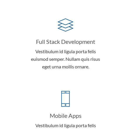
Full Stack Development
Vestibulum id ligula porta felis
euismod semper. Nullam quis risus
eget urna mollis ornare.
Mobile Apps
Vestibulum id ligula porta felis