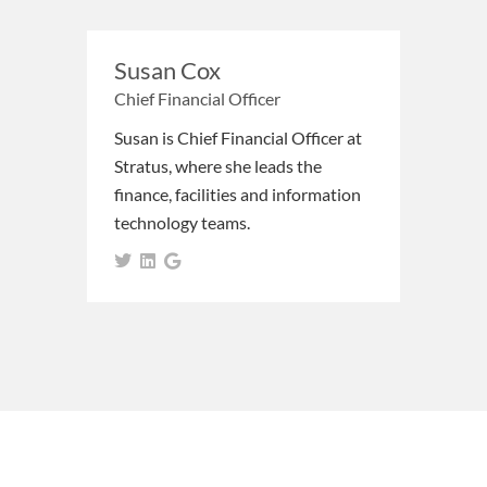
Susan Cox
Chief Financial Officer
Susan is Chief Financial Officer at
Stratus, where she leads the
finance, facilities and information
technology teams.