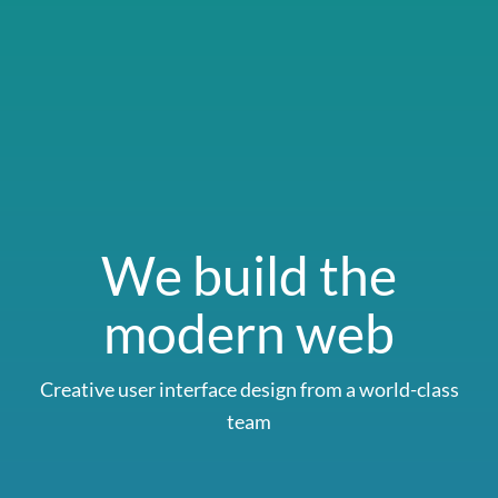
We build the
modern web
Creative user interface design from a world-class
team