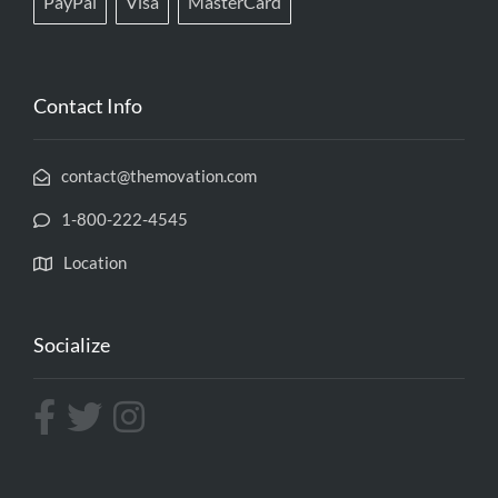
PayPal
Visa
MasterCard
Contact Info
contact@themovation.com
1-800-222-4545
Location
Socialize