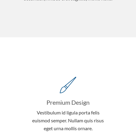
Premium Design
Vestibulum id ligula porta felis
euismod semper. Nullam quis risus
eget urna mollis ornare.