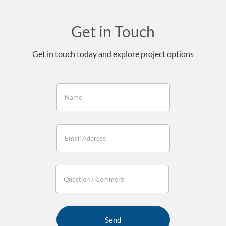
Get in Touch
Get in touch today and explore project options
If you
are
human,
leave
this