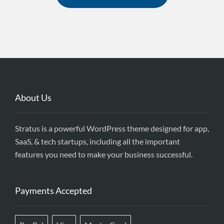
field
blank.
About Us
Stratus is a powerful WordPress theme designed for app,
SaaS, & tech startups, including all the important
features you need to make your business successful.
Payments Accepted