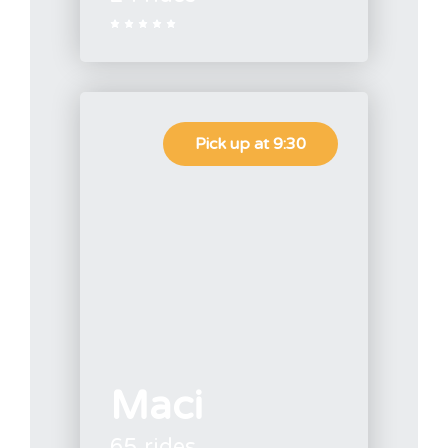





Pick up at 9:30
Maci
65 rides