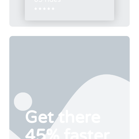





Get there
45% faster