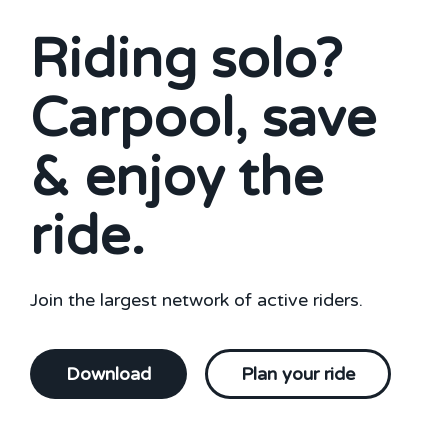
Riding solo?
Carpool, save
& enjoy the
ride.
Join the largest network of active riders.
Download
Plan your ride