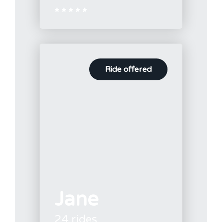





Ride offered
Jane
24 rides