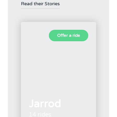
Read their Stories
Offer a ride
Jarrod
14 rides