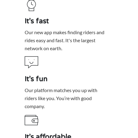
It’s fast
Our new app makes finding riders and
rides easy and fast. It's the largest
network on earth.
It’s fun
Our platform matches you up with
riders like you. You’re with good
It’s affordable