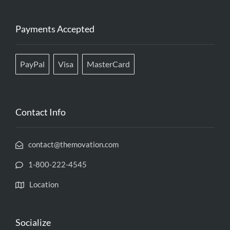
Payments Accepted
PayPal
Visa
MasterCard
Contact Info
contact@themovation.com
1-800-222-4545
Location
Socialize