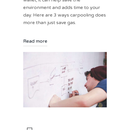
wallet; it can help save the
environment and adds time to your
day. Here are 3 ways carpooling does
more than just save gas.
Read more