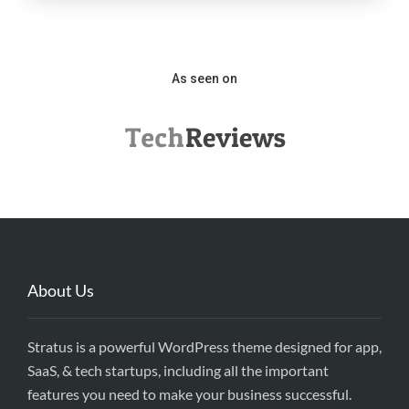
As seen on
About Us
Stratus is a powerful WordPress theme designed for app,
SaaS, & tech startups, including all the important
features you need to make your business successful.