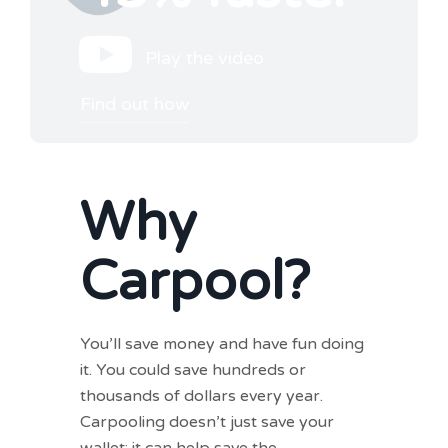
Play the video
Find out how
Why
Carpool?
You’ll save money and have fun doing
it. You could save hundreds or
thousands of dollars every year.
Carpooling doesn’t just save your