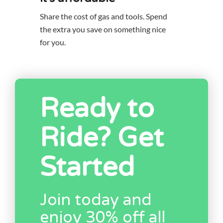
Share the cost of gas and tools. Spend
the extra you save on something nice
for you.
Ready to
Ride? Get
Started
Join today and
enjoy 30% off all