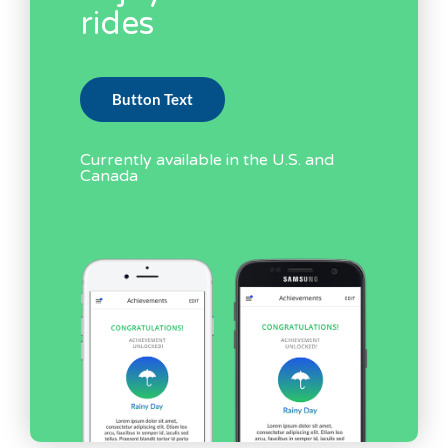
rides
Button Text
Currently available in the U.S. and
Canada