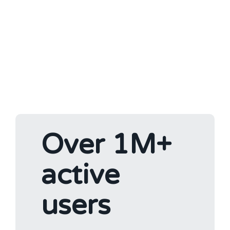
Over 1M+
active
users