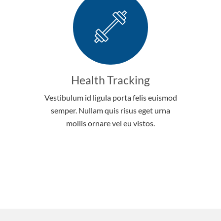
Health Tracking
Vestibulum id ligula porta felis euismod
semper. Nullam quis risus eget urna
mollis ornare vel eu vistos.