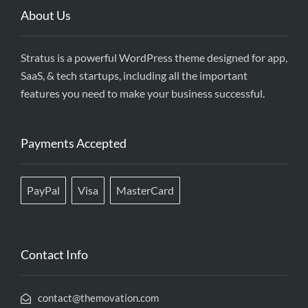
About Us
Stratus is a powerful WordPress theme designed for app,
SaaS, & tech startups, including all the important
features you need to make your business successful.
Payments Accepted
PayPal
Visa
MasterCard
Contact Info
contact@themovation.com