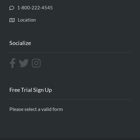
1-800-222-4545
Location
Socialize
Free Trial Sign Up
Please select a valid form