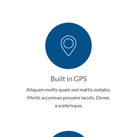
Built in GPS
Aliquam mollis quam sed mattis sodales.
Morbi accumsan posuere iaculis. Donec
a scelerisque.