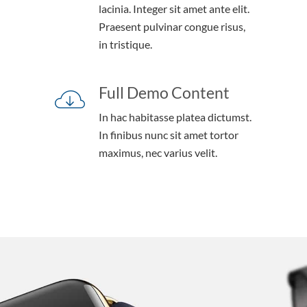
lacinia. Integer sit amet ante elit.
Praesent pulvinar congue risus,
in tristique.
Full Demo Content
In hac habitasse platea dictumst.
In finibus nunc sit amet tortor
maximus, nec varius velit.