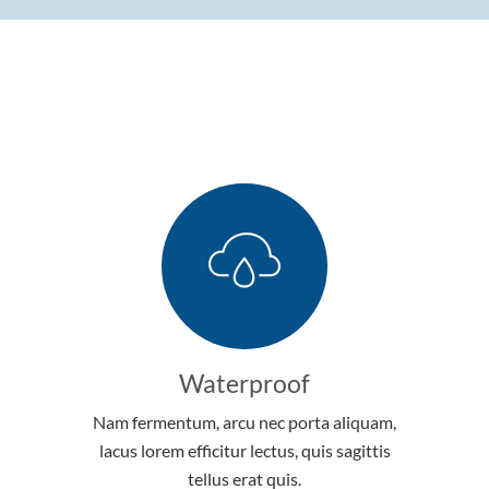
Waterproof
Nam fermentum, arcu nec porta aliquam,
lacus lorem efficitur lectus, quis sagittis
tellus erat quis.