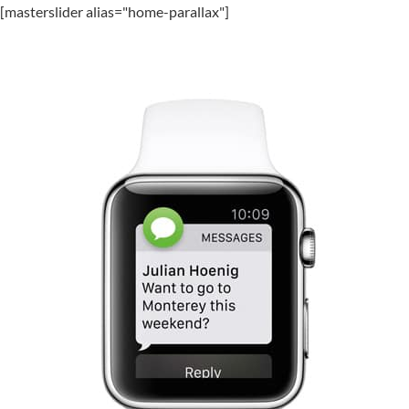
[masterslider alias="home-parallax"]