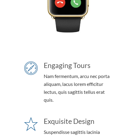
Engaging Tours
Nam fermentum, arcu nec porta
aliquam, lacus lorem efficitur
lectus, quis sagittis tellus erat
quis.
Exquisite Design
Suspendisse sagittis lacinia