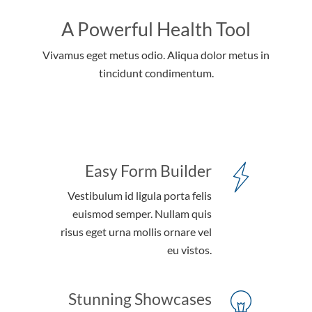
A Powerful Health Tool
Vivamus eget metus odio. Aliqua dolor metus in
tincidunt condimentum.
Easy Form Builder
Vestibulum id ligula porta felis
euismod semper. Nullam quis
risus eget urna mollis ornare vel
eu vistos.
Stunning Showcases