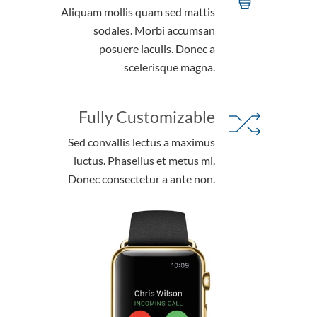
Aliquam mollis quam sed mattis
sodales. Morbi accumsan
posuere iaculis. Donec a
scelerisque magna.
Fully Customizable
Sed convallis lectus a maximus
luctus. Phasellus et metus mi.
Donec consectetur a ante non.