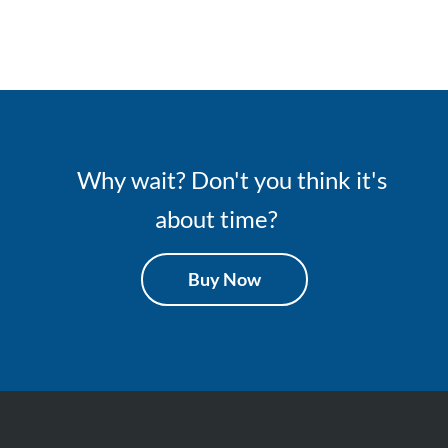
Why wait? Don't you think it's
about time?
Buy Now