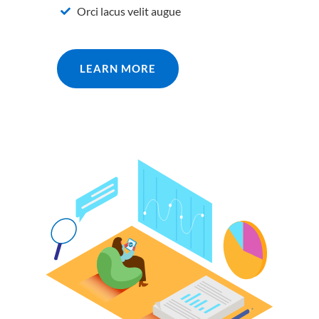
Orci lacus velit augue
LEARN MORE