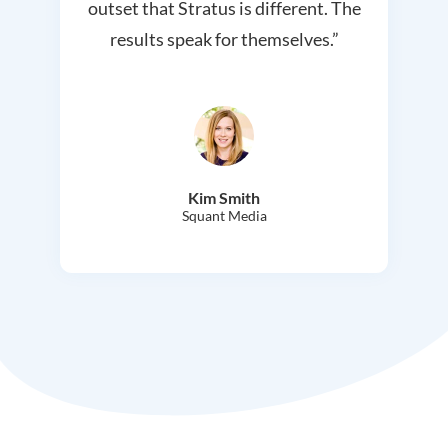
outset that Stratus is different. The
results speak for themselves.”
Kim Smith
Squant Media