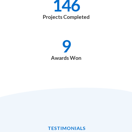
146
Projects Completed
9
Awards Won
TESTIMONIALS