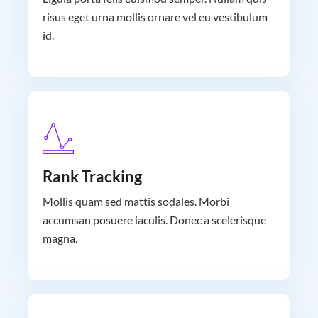
risus eget urna mollis ornare vel eu vestibulum
id.
Rank Tracking
Mollis quam sed mattis sodales. Morbi
accumsan posuere iaculis. Donec a scelerisque
magna.