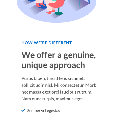
HOW WE'RE DIFFERENT
We offer a genuine,
unique approach
Purus biben, tincid felis sit amet,
sollicit udin nisl. Mi consectetur. Morbi
nec massa eget orci faucibus rutrum.
Nam nunc turpis, maximus eget.
Semper vel egestas