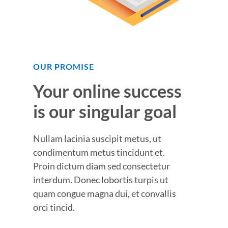
OUR PROMISE
Your online success
is our singular goal
Nullam lacinia suscipit metus, ut
condimentum metus tincidunt et.
Proin dictum diam sed consectetur
interdum. Donec lobortis turpis ut
quam congue magna dui, et convallis
orci tincid.