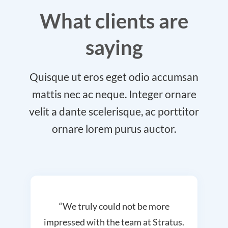
What clients are
saying
Quisque ut eros eget odio accumsan
mattis nec ac neque. Integer ornare
velit a dante scelerisque, ac porttitor
ornare lorem purus auctor.
“We truly could not be more
impressed with the team at Stratus.