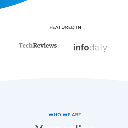
FEATURED IN
WHO WE ARE