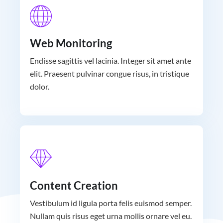
Web Monitoring
Endisse sagittis vel lacinia. Integer sit amet ante
elit. Praesent pulvinar congue risus, in tristique
dolor.
Content Creation
Vestibulum id ligula porta felis euismod semper.
Nullam quis risus eget urna mollis ornare vel eu.