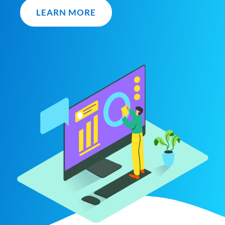
LEARN MORE