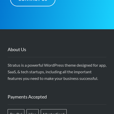
About Us
Stratus is a powerful WordPress theme designed for app,
SaaS, & tech startups, including all the important
features you need to make your business successful.
Payments Accepted