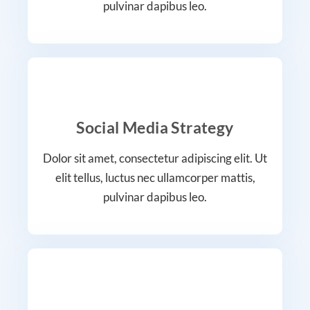
pulvinar dapibus leo.
Social Media Strategy
Dolor sit amet, consectetur adipiscing elit. Ut
elit tellus, luctus nec ullamcorper mattis,
pulvinar dapibus leo.