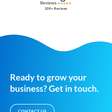
200+ Reviews
Ready to grow your
business? Get in touch.
CONTACT US