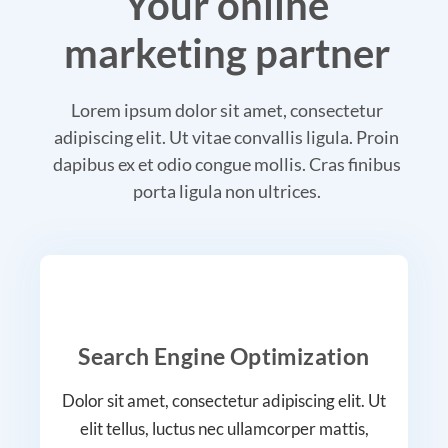
Your online
marketing partner
Lorem ipsum dolor sit amet, consectetur
adipiscing elit. Ut vitae convallis ligula. Proin
dapibus ex et odio congue mollis. Cras finibus
porta ligula non ultrices.
Search Engine Optimization
Dolor sit amet, consectetur adipiscing elit. Ut
elit tellus, luctus nec ullamcorper mattis,