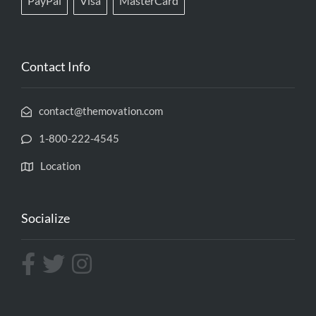
PayPal
Visa
MasterCard
Contact Info
contact@themovation.com
1-800-222-4545
Location
Socialize