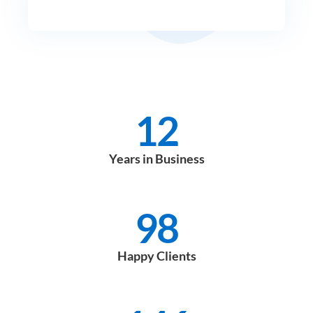
12
Years in Business
98
Happy Clients