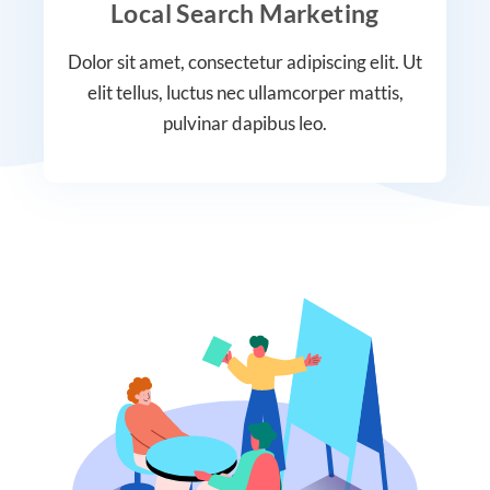
Local Search Marketing
Dolor sit amet, consectetur adipiscing elit. Ut
elit tellus, luctus nec ullamcorper mattis,
pulvinar dapibus leo.