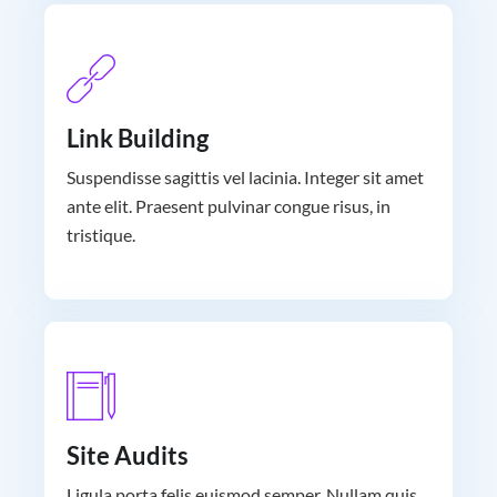
Link Building
Suspendisse sagittis vel lacinia. Integer sit amet
ante elit. Praesent pulvinar congue risus, in
tristique.
Site Audits
Ligula porta felis euismod semper. Nullam quis