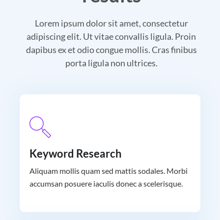
Lorem ipsum dolor sit amet, consectetur
adipiscing elit. Ut vitae convallis ligula. Proin
dapibus ex et odio congue mollis. Cras finibus
porta ligula non ultrices.
Keyword Research
Aliquam mollis quam sed mattis sodales. Morbi
accumsan posuere iaculis donec a scelerisque.