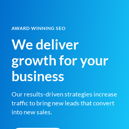
AWARD WINNING SEO
We deliver
growth for your
business
Our results-driven strategies increase
traffic to bring new leads that convert
into new sales.