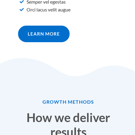
Semper vel egestas
Orci lacus velit augue
LEARN MORE
GROWTH METHODS
How we deliver
results