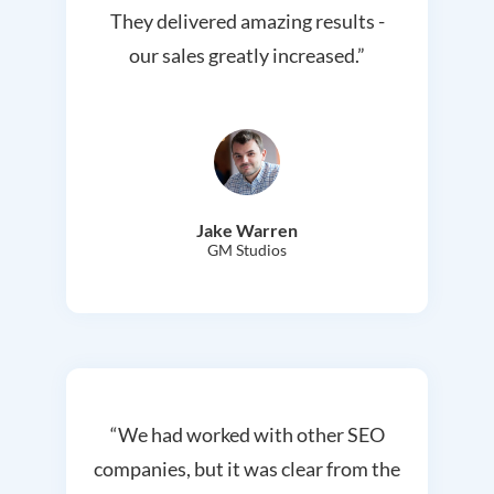
They delivered amazing results -
our sales greatly increased.”
Jake Warren
GM Studios
“We had worked with other SEO
companies, but it was clear from the