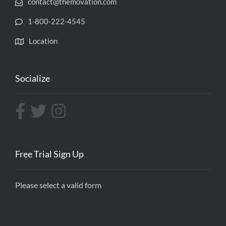
contact@themovation.com
1-800-222-4545
Location
Socialize
Free Trial Sign Up
Please select a valid form