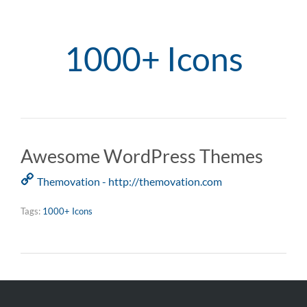
1000+ Icons
Awesome WordPress Themes
Themovation - http://themovation.com
Tags:
1000+ Icons