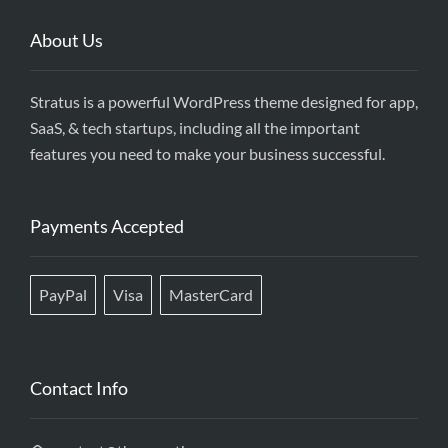
About Us
Stratus is a powerful WordPress theme designed for app,
SaaS, & tech startups, including all the important
features you need to make your business successful.
Payments Accepted
PayPal
Visa
MasterCard
Contact Info