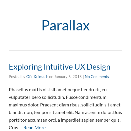
Parallax
Exploring Intuitive UX Design
Posted by
Ofir Knimach
on
January 6, 2015
|
No Comments
Phasellus mattis nisl sit amet neque hendrerit, eu
vulputate libero sollicitudin. Fusce condimentum
maximus dolor. Praesent diam risus, sollicitudin sit amet
blandit non, tempor sit amet elit. Nam ac enim dolor.Duis
porttitor accumsan orci, a imperdiet sapien semper quis.
Cras …
Read More