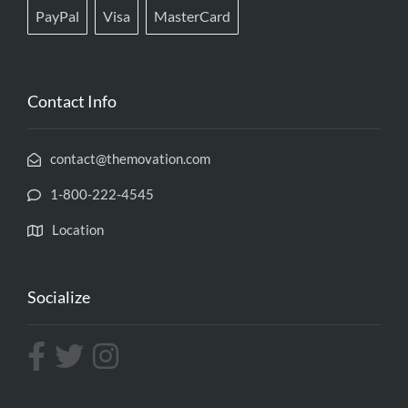
PayPal
Visa
MasterCard
Contact Info
contact@themovation.com
1-800-222-4545
Location
Socialize