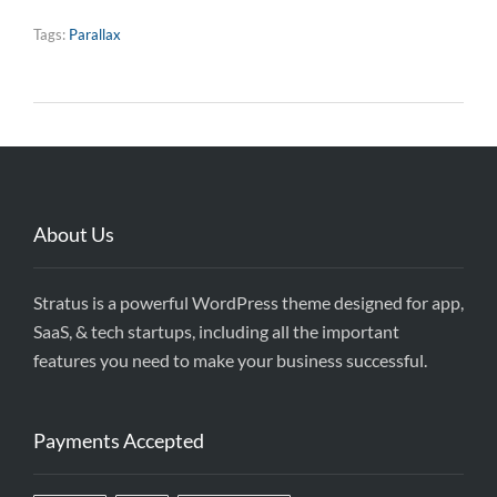
Tags:
Parallax
About Us
Stratus is a powerful WordPress theme designed for app,
SaaS, & tech startups, including all the important
features you need to make your business successful.
Payments Accepted